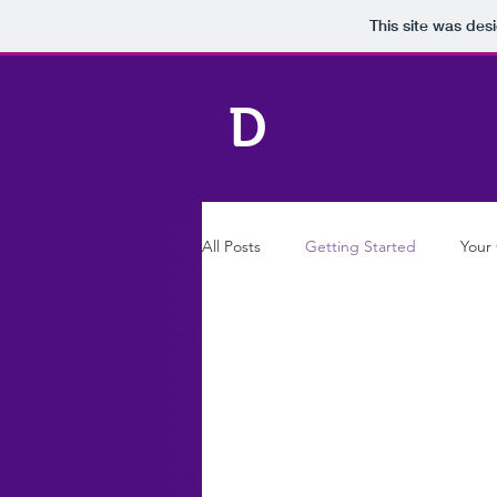
This site was des
D
All Posts
Getting Started
Your