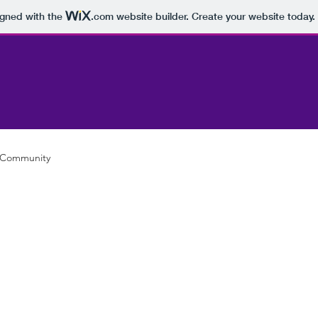
igned with the
.com
website builder. Create your website today.
 Community