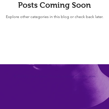
Posts Coming Soon
Explore other categories in this blog or check back later.
© 2023 by Dean Raven. Proudly created with
Wix.com