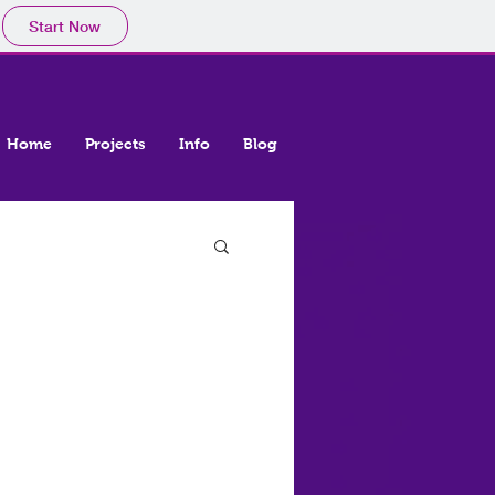
Start Now
Home
Projects
Info
Blog